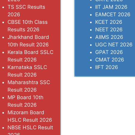
TS SSC Results
IIT JAM 2026
2026
EAMCET 2026
CBSE 10th Class
KCET 2026
Results 2026
NEET 2026
Jharkhand Board
AIIMS 2026
10th Result 2026
UGC NET 2026
Kerala Board SSLC
GPAT 2026
Result 2026
CMAT 2026
Karnataka SSLC
IIFT 2026
Result 2026
Maharashtra SSC
Result 2026
MP Board 10th
Result 2026
Mizoram Board
HSLC Result 2026
NBSE HSLC Result