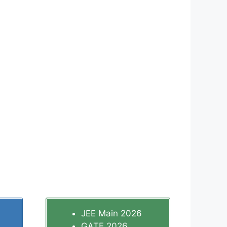
JEE Main 2026
GATE 2026