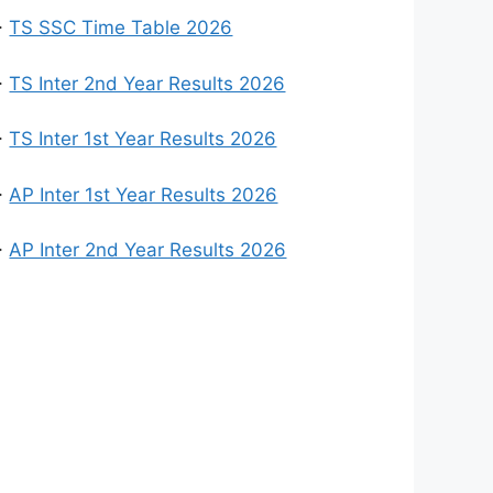
>
TS SSC Time Table 2026
>
TS Inter 2nd Year Results 2026
>
TS Inter 1st Year Results 2026
>
AP Inter 1st Year Results 2026
>
AP Inter 2nd Year Results 2026