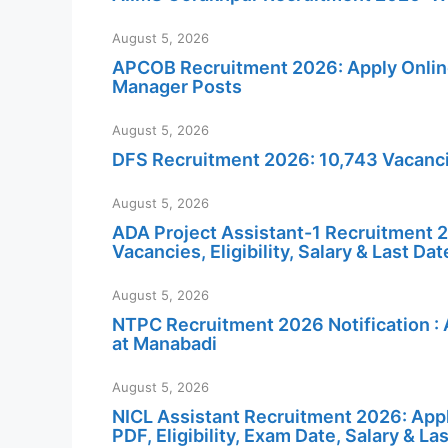
August 5, 2026
APCOB Recruitment 2026: Apply Online 
Manager Posts
August 5, 2026
DFS Recruitment 2026: 10,743 Vacancie
August 5, 2026
ADA Project Assistant-1 Recruitment 20
Vacancies, Eligibility, Salary & Last Dat
August 5, 2026
NTPC Recruitment 2026 Notification : 
at Manabadi
August 5, 2026
NICL Assistant Recruitment 2026: Appl
PDF, Eligibility, Exam Date, Salary & La