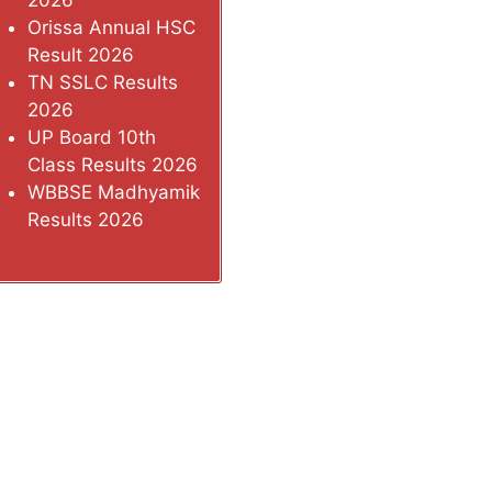
2026
Orissa Annual HSC
Result 2026
TN SSLC Results
2026
UP Board 10th
Class Results 2026
WBBSE Madhyamik
Results 2026