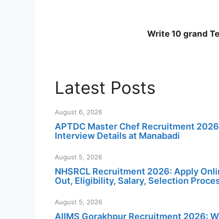
Write 10 grand T
Latest Posts
August 6, 2026
APTDC Master Chef Recruitment 2026: No
Interview Details at Manabadi
August 5, 2026
NHSRCL Recruitment 2026: Apply Online
Out, Eligibility, Salary, Selection Proc
August 5, 2026
AIIMS Gorakhpur Recruitment 2026: Wal