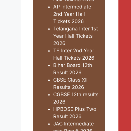
AP Intermediate
2nd Year Hall
Tickets 2026
Telangana Inter 1st
Year Hall Tickets
2026
TS Inter 2nd Year
Hall Tickets 2026
Bihar Board 12th
Result 2026
CBSE Class XII
Results 2026
CGBSE 12th results
2026
HPBOSE Plus Two
Result 2026
JAC Intermediate