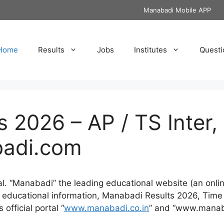
Manabadi Mobile APP
Home
Results
Jobs
Institutes
Questi
 2026 – AP / TS Inter, 
badi.com
tal. “Manabadi” the leading educational website (an on
st educational information, Manabadi Results 2026, Time
official portal “
www.manabadi.co.in
” and “www.manab