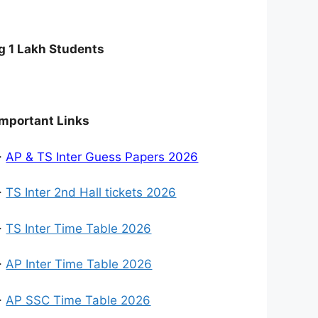
g 1 Lakh Students
Important Links
>
AP & TS Inter Guess Papers 2026
>
TS Inter 2nd Hall tickets 2026
>
TS Inter Time Table 2026
>
AP Inter Time Table 2026
>
AP SSC Time Table 2026