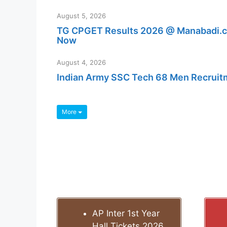
August 5, 2026
TG CPGET Results 2026 @ Manabadi.co
Now
August 4, 2026
Indian Army SSC Tech 68 Men Recruitmen
More
AP Inter 1st Year
Hall Tickets 2026