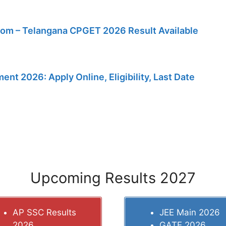
m – Telangana CPGET 2026 Result Available
t 2026: Apply Online, Eligibility, Last Date
Upcoming Results 2027
AP SSC Results
JEE Main 2026
2026
GATE 2026