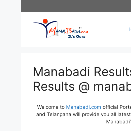
Skip
to
content
Manabadi Results
Results @ mana
Welcome to
Manabadi.com
official Por
and Telangana will provide you all late
Manabadi’s 