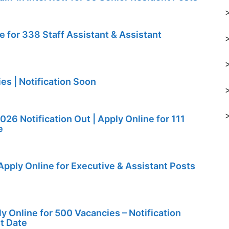
for 338 Staff Assistant & Assistant
s | Notification Soon
26 Notification Out | Apply Online for 111
e
Apply Online for Executive & Assistant Posts
y Online for 500 Vacancies – Notification
st Date