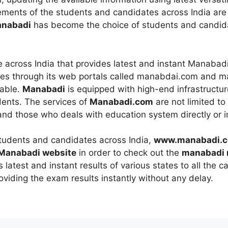
rements of the students and candidates across India are
nabadi
has become the choice of students and candida
te across India that provides latest and instant Manabad
ces through its web portals called manabdai.com and ma
iable.
Manabadi
is equipped with high-end infrastructur
dents. The services of
Manabadi.com
are not limited to
 and those who deals with education system directly or in
students and candidates across India,
www.manabadi.
 Manabadi website
in order to check out the
manabadi 
 latest and instant results of various states to all the c
oviding the exam results instantly without any delay.