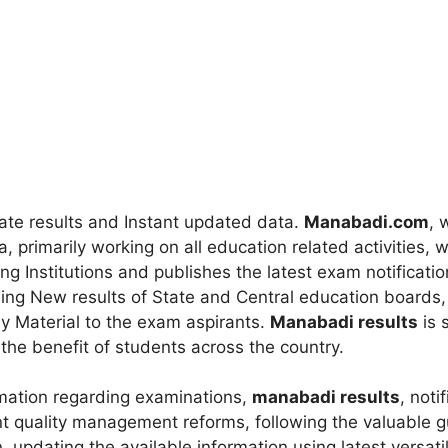
rate results and Instant updated data.
Manabadi.com
, 
a, primarily working on all education related activities,
ing Institutions and publishes the latest exam notificati
ding New results of State and Central education boards,
y Material to the exam aspirants.
Manabadi results
is s
r the benefit of students across the country.
mation regarding examinations,
manabadi results
, noti
ant quality management reforms, following the valuable 
, updating the available information using latest versat