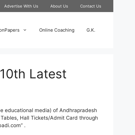
Advertise With Us
About Us
Contact Us
onPapers
Online Coaching
G.K.
10th Latest
line educational media) of Andhrapradesh
 Tables, Hall Tickets/Admit Card through
adi.com” .