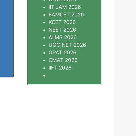
IIT JAM 2026
EAMCET 2026
KCET 2026
NEET 2026
AIIMS 2026
UGC NET 2026
GPAT 2026
CMAT 2026
IIFT 2026