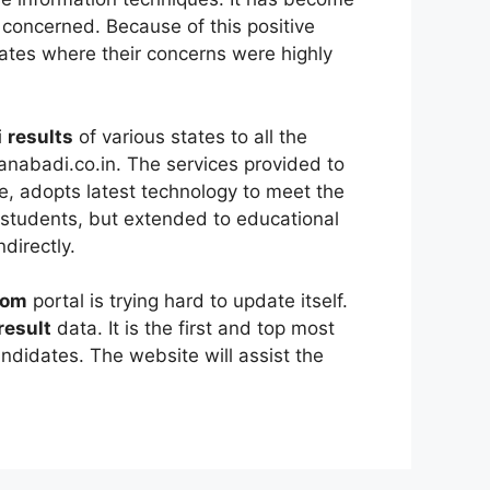
 concerned. Because of this positive
tes where their concerns were highly
i
results
of various states to all the
nabadi.co.in. The services provided to
e, adopts latest technology to meet the
 students, but extended to educational
directly.
com
portal is trying hard to update itself.
result
data. It is the first and top most
andidates. The website will assist the