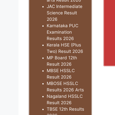
arts Result 2026
JAC Intermediate
Science Result
2026
Karnataka PUC
Examination
Results 2026
Kerala HSE (Plus
Two) Result 2026
MP Board 12th
Result 2026
MBSE HSSLC
Result 2026
MBOSE HSSLC
Results 2026 Arts
Nagaland HSSLC
Result 2026
TBSE 12th Results