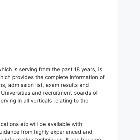
which is serving from the past 18 years, is
 which provides the complete information of
ons, admission list, exam results and
 Universities and recruitment boards of
erving in all verticals relating to the
fications etc will be available with
guidance from highly experienced and
ile information techniques. It has become