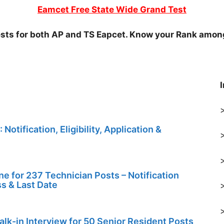
Eamcet Free State Wide Grand Test
ests for both AP and TS Eapcet. Know your Rank amon
tification, Eligibility, Application &
 for 237 Technician Posts – Notification
ess & Last Date
k-in Interview for 50 Senior Resident Posts