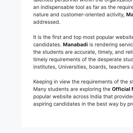
an indispensable tool as far as the requi
nature and customer-oriented activity,
Ma
addressed.
It is the first and top most popular websi
candidates.
Manabadi
is rendering servi
the students are accurate, timely, and rel
timely requirements of the desperate stu
institutes, Universities, boards, teachers
Keeping in view the requirements of the 
Many students are exploring the
Official
popular website across India that provides
aspiring candidates in the best way by pr