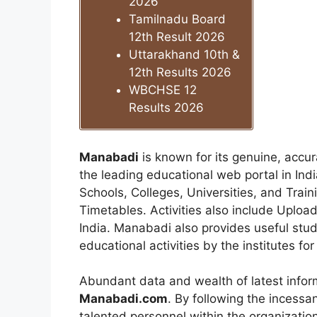
2026
Tamilnadu Board
12th Result 2026
Uttarakhand 10th &
12th Results 2026
WBCHSE 12
Results 2026
Manabadi
is known for its genuine, accu
the leading educational web portal in Indi
Schools, Colleges, Universities, and Train
Timetables. Activities also include Uploa
India. Manabadi also provides useful stud
educational activities by the institutes fo
Abundant data and wealth of latest infor
Manabadi.com
. By following the incess
talented personnel within the organization